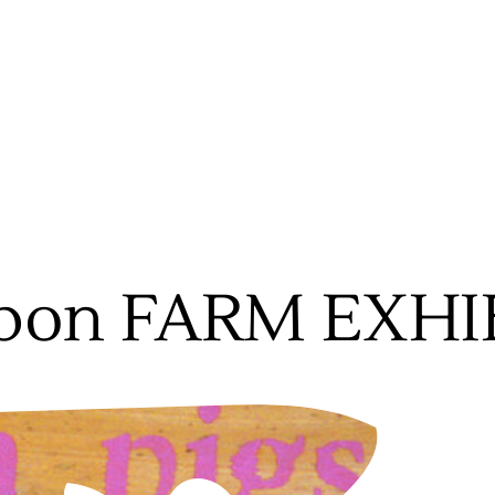
bon FARM EXHI