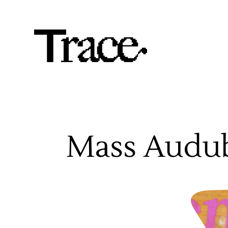
Mass Audu