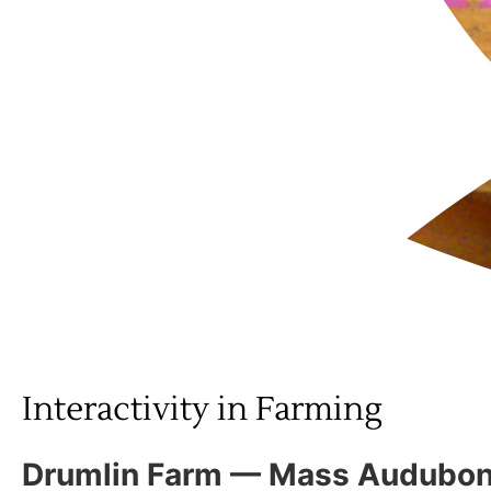
Interactivity in Farming
Drumlin Farm — Mass Audubon 