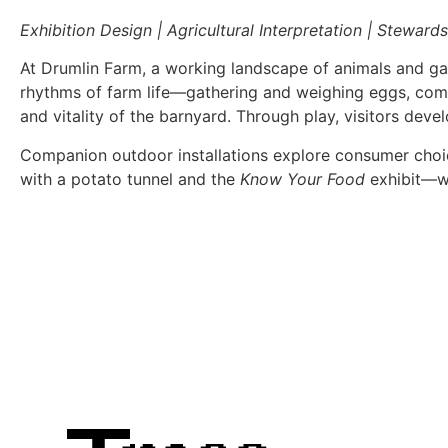
Exhibition Design | Agricultural Interpretation | Steward
At Drumlin Farm, a working landscape of animals and gar
rhythms of farm life—gathering and weighing eggs, comp
and vitality of the barnyard. Through play, visitors dev
Companion outdoor installations explore consumer choice
with a potato tunnel and the
Know Your Food
exhibit—wh