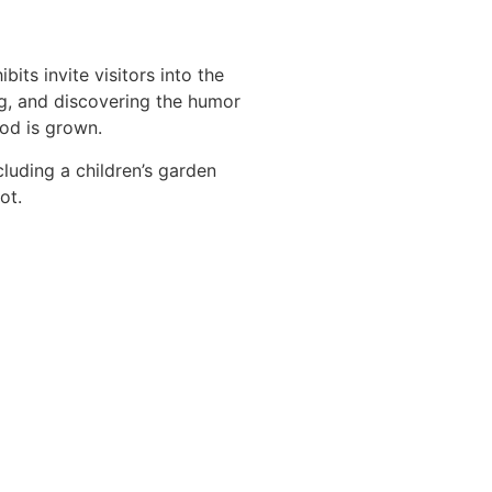
ts invite visitors into the
g, and discovering the humor
ood is grown.
luding a children’s garden
ot.