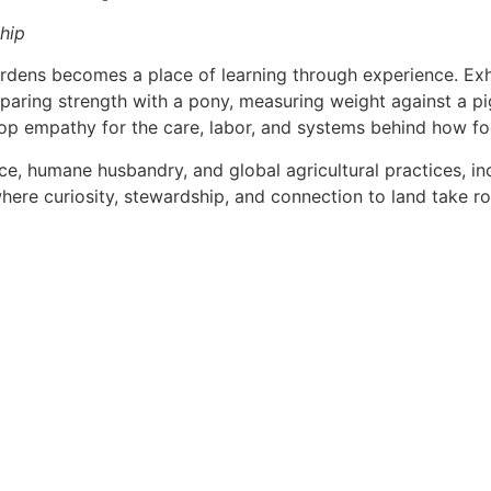
ship
dens becomes a place of learning through experience. Exhibi
aring strength with a pony, measuring weight against a pi
elop empathy for the care, labor, and systems behind how f
, humane husbandry, and global agricultural practices, inc
ere curiosity, stewardship, and connection to land take ro