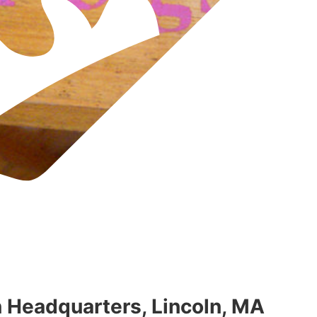
Headquarters, Lincoln, MA