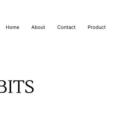
Home
About
Contact
Product
BITS