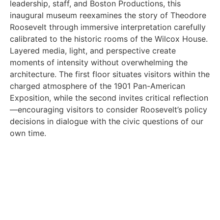
leadership, staff, and Boston Productions, this
inaugural museum reexamines the story of Theodore
Roosevelt through immersive interpretation carefully
calibrated to the historic rooms of the Wilcox House.
Layered media, light, and perspective create
moments of intensity without overwhelming the
architecture. The first floor situates visitors within the
charged atmosphere of the 1901 Pan-American
Exposition, while the second invites critical reflection
—encouraging visitors to consider Roosevelt’s policy
decisions in dialogue with the civic questions of our
own time.