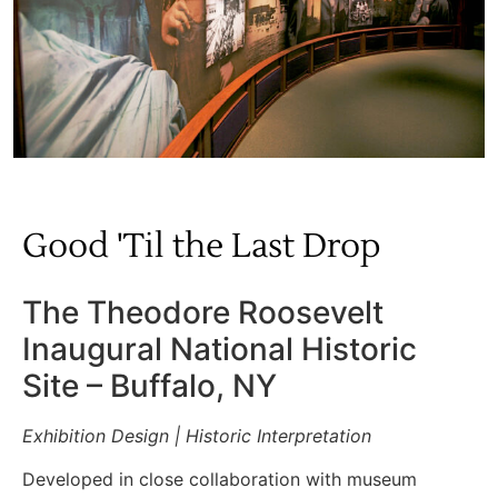
Good 'Til the Last Drop
The Theodore Roosevelt
Inaugural National Historic
Site – Buffalo, NY
Exhibition Design | Historic Interpretation
Developed in close collaboration with museum