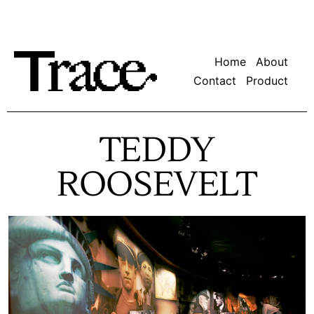
Home
About
Contact
Product
TEDDY
ROOSEVELT